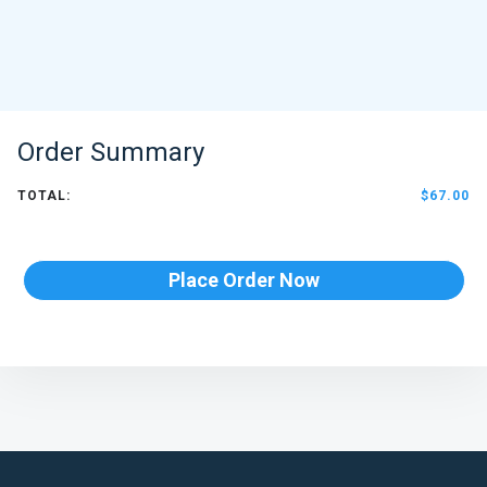
Order Summary
TOTAL:
$67.00
Place Order Now