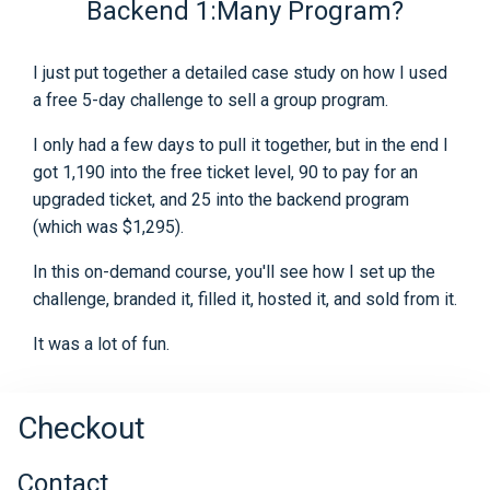
Backend 1:Many Program?
I just put together a detailed case study on how I used
a free 5-day challenge to sell a group program.
I only had a few days to pull it together, but in the end I
got 1,190 into the free ticket level, 90 to pay for an
upgraded ticket, and 25 into the backend program
(which was $1,295).
In this on-demand course, you'll see how I set up the
challenge, branded it, filled it, hosted it, and sold from it.
It was a lot of fun.
Checkout
Contact