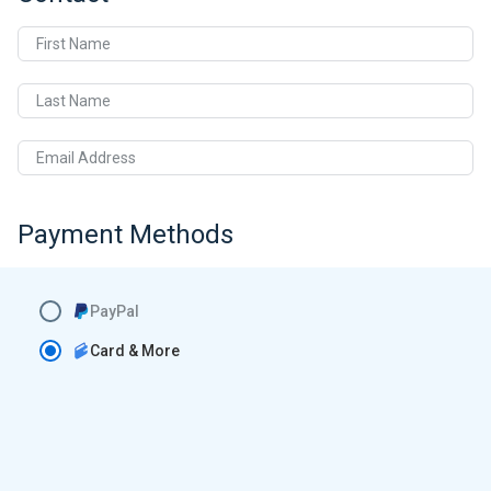
First Name
Last Name
Email Address
Payment Methods
PayPal
Card & More