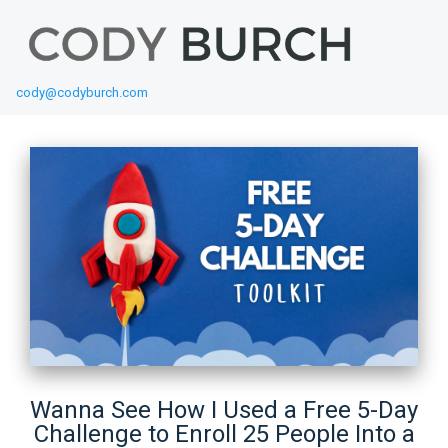
cody@codyburch.com
Wanna See How I Used a Free 5-Day
Challenge to Enroll 25 People Into a