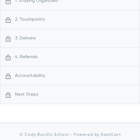
1. Staying Organized
2. Touchpoints
3. Delivery
4. Referrals
Accountability
Next Steps
© Cody Burch's School -
Powered by SamCart