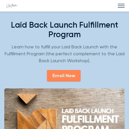
Laid Back Launch Fulfillment
Program
Learn how to fulfill your Laid Back Launch with the
Fulfillment Program (the perfect complement to the Laid
Back Launch Workshop).
Enroll Now