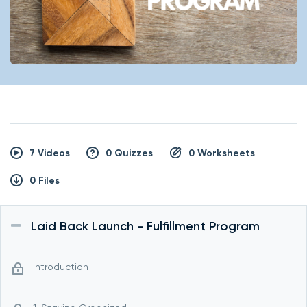
7 Videos
0 Quizzes
0 Worksheets
0 Files
Laid Back Launch - Fulfillment Program
Introduction